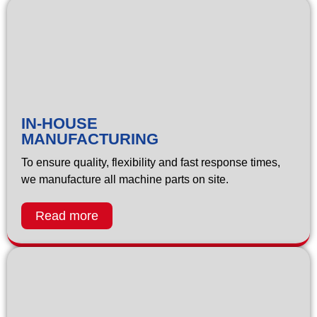
IN-HOUSE
MANUFACTURING
To ensure quality, flexibility and fast response times,
we manufacture all machine parts on site.
Read more