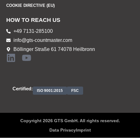
COOKIE DIRECTIVE (EU)
HOW TO REACH US
+49 7131-285100
info@gts-countmaster.com
Böllinger Straße 61 74078 Heilbronn
Certified:
ISO 9001:2015
FSC
Copyright 2026 GTS GmbH. All rights reserved.
Data Privacy
Imprint