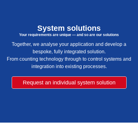
System solutions
Your requirements are unique — and so are our solutions
Together, we analyse your application and develop a
bespoke, fully integrated solution.
From counting technology through to control systems and
integration into existing processes.
Request an individual system solution