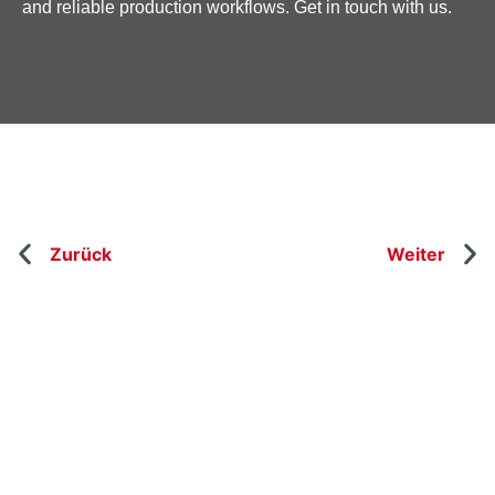
and reliable production workflows. Get in touch with us.