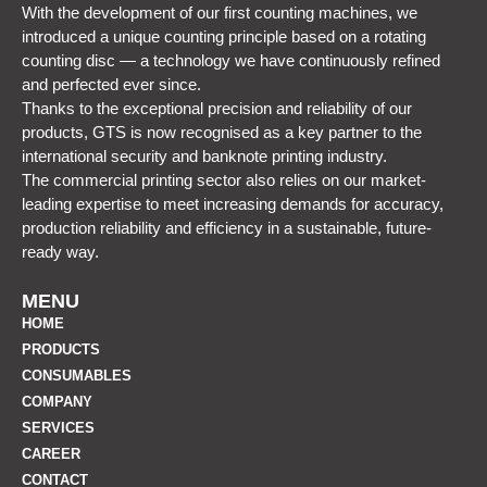
With the development of our first counting machines, we
introduced a unique counting principle based on a rotating
counting disc — a technology we have continuously refined
and perfected ever since.
Thanks to the exceptional precision and reliability of our
products, GTS is now recognised as a key partner to the
international security and banknote printing industry.
The commercial printing sector also relies on our market-
leading expertise to meet increasing demands for accuracy,
production reliability and efficiency in a sustainable, future-
ready way.
MENU
HOME
PRODUCTS
CONSUMABLES
COMPANY
SERVICES
CAREER
CONTACT