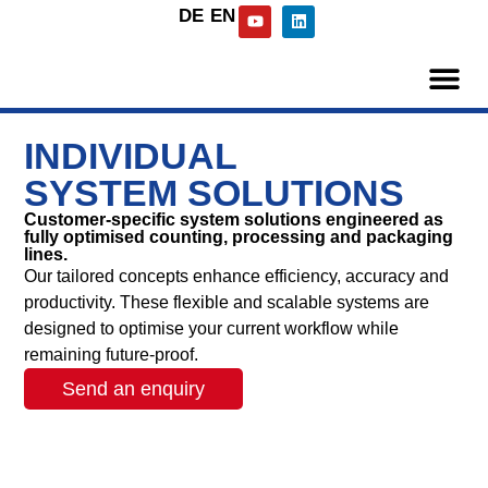
DE
EN
INDIVIDUAL
SYSTEM SOLUTIONS
Customer-specific system solutions engineered as
fully optimised counting, processing and packaging
lines.
Our tailored concepts enhance efficiency, accuracy and
productivity. These flexible and scalable systems are
designed to optimise your current workflow while
remaining future-proof.
Send an enquiry