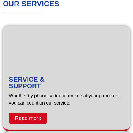
OUR SERVICES
SERVICE &
SUPPORT
Whether by phone, video or on-site at your premises,
you can count on our service.
Read more