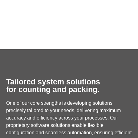
Tailored system solutions
for counting and packing.
One of our core strengths is developing solutions
precisely tailored to your needs, delivering maximum
accuracy and efficiency across your processes. Our
proprietary software solutions enable flexible
configuration and seamless automation, ensuring efficient