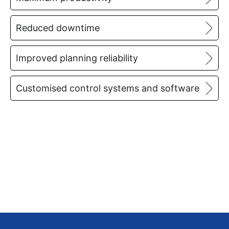
Reduced downtime
Improved planning reliability
Customised control systems and software