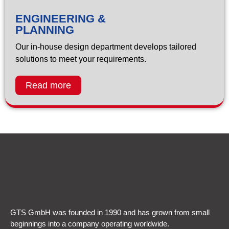
ENGINEERING &
PLANNING
Our in-house design department develops tailored
solutions to meet your requirements.
Read more
GTS GmbH was founded in 1990 and has grown from small
beginnings into a company operating worldwide.