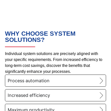
WHY CHOOSE SYSTEM
SOLUTIONS?
Individual system solutions are precisely aligned with
your specific requirements. From increased efficiency to
long-term cost savings, discover the benefits that
significantly enhance your processes.
Process automation
Increased efficiency
Maximum productivity