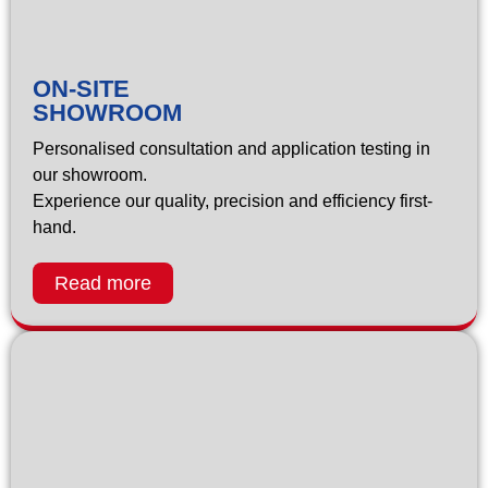
ON-SITE
SHOWROOM
Personalised consultation and application testing in
our showroom.
Experience our quality, precision and efficiency first-
hand.
Read more